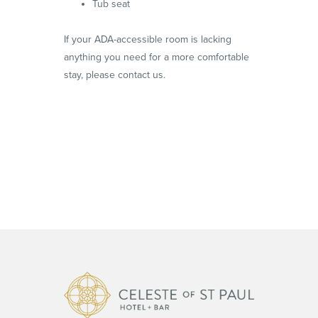
Tub seat
If your ADA-accessible room is lacking
anything you need for a more comfortable
stay, please contact us.
Celeste o