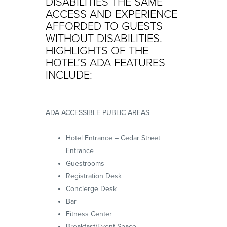
DISABILITIES THE SAME
ACCESS AND EXPERIENCE
AFFORDED TO GUESTS
WITHOUT DISABILITIES.
HIGHLIGHTS OF THE
HOTEL’S ADA FEATURES
INCLUDE:
ADA ACCESSIBLE PUBLIC AREAS
Hotel Entrance – Cedar Street
Entrance
Guestrooms
Registration Desk
Concierge Desk
Bar
Fitness Center
Breakfast/Event Space