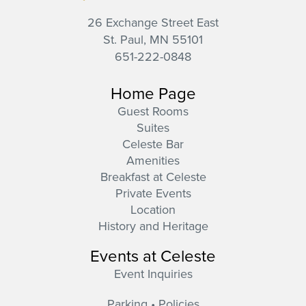
26 Exchange Street East
St. Paul,
MN
55101
651-222-0848
Home Page
Guest Rooms
Suites
Celeste Bar
Amenities
Breakfast at Celeste
Private Events
Location
History and Heritage
Events at Celeste
Event Inquiries
Parking • Policies