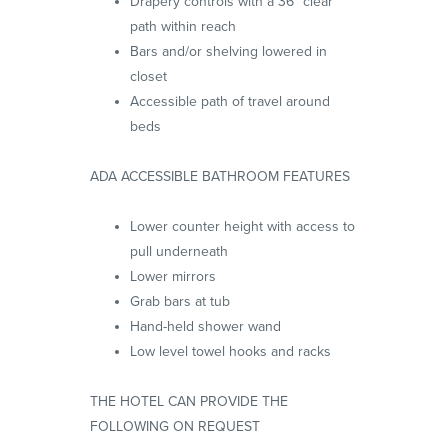
Drapery controls with a 36” clear
path within reach
Bars and/or shelving lowered in
closet
Accessible path of travel around
beds
ADA ACCESSIBLE BATHROOM FEATURES
Lower counter height with access to
pull underneath
Lower mirrors
Grab bars at tub
Hand-held shower wand
Low level towel hooks and racks
THE HOTEL CAN PROVIDE THE
FOLLOWING ON REQUEST