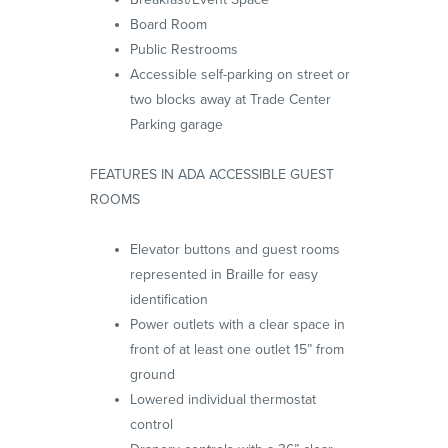
Board Room
Public Restrooms
Accessible self-parking on street or
two blocks away at Trade Center
Parking garage
FEATURES IN ADA ACCESSIBLE GUEST
ROOMS
Elevator buttons and guest rooms
represented in Braille for easy
identification
Power outlets with a clear space in
front of at least one outlet 15” from
ground
Lowered individual thermostat
control