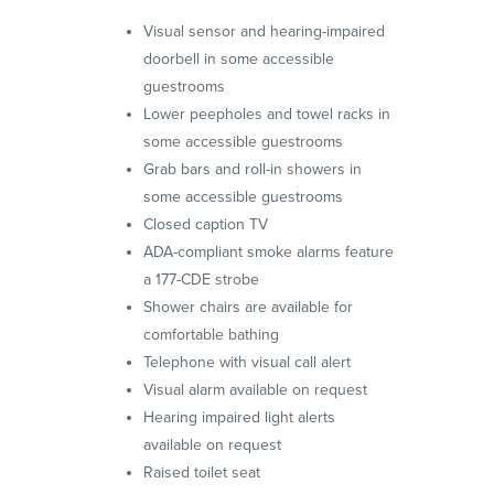
Visual sensor and hearing-impaired
doorbell in some accessible
guestrooms
Lower peepholes and towel racks in
some accessible guestrooms
Grab bars and roll-in showers in
some accessible guestrooms
Closed caption TV
ADA-compliant smoke alarms feature
a 177-CDE strobe
Shower chairs are available for
comfortable bathing
Telephone with visual call alert
Visual alarm available on request
Hearing impaired light alerts
available on request
Raised toilet seat