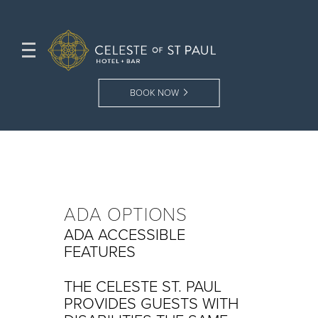
BOOK NOW
ADA OPTIONS
ADA ACCESSIBLE
FEATURES
THE CELESTE ST. PAUL
PROVIDES GUESTS WITH